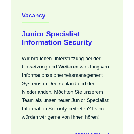
Vacancy
Junior Specialist
Information Security
Wir brauchen unterstützung bei der
Umsetzung und Weiterentwicklung von
Informationssicherheitsmanagement
Systems in Deutschland und den
Niederlanden. Möchten Sie unserem
Team als unser neuer Junior Specialist
Information Security beitreten? Dann
würden wir gerne von Ihnen hören!