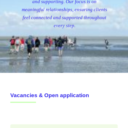
and supporting. Our focus is on
meaningful relationships, ensuring clients
feel connected and supported throughout
every step.
Vacancies & Open application