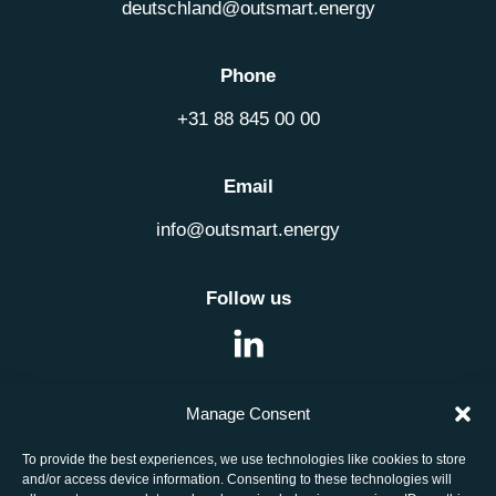
deutschland@outsmart.energy
Phone
+31 88 845 00 00
Email
info@outsmart.energy
Follow us
Manage Consent
Job openings
To provide the best experiences, we use technologies like cookies to store
and/or access device information. Consenting to these technologies will