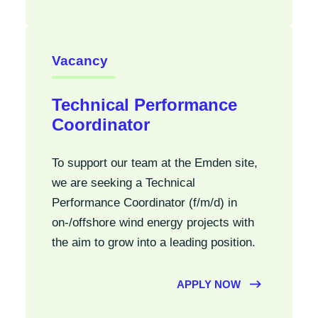
Vacancy
Technical Performance
Coordinator
To support our team at the Emden site,
we are seeking a Technical
Performance Coordinator (f/m/d) in
on-/offshore wind energy projects with
the aim to grow into a leading position.
APPLY NOW