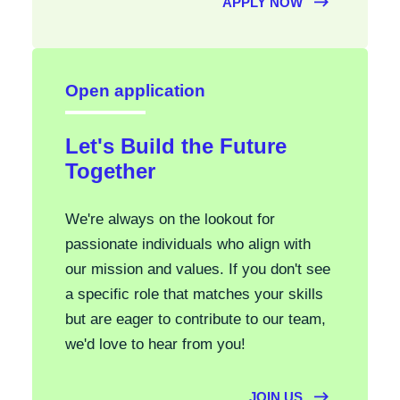
APPLY NOW
Open application
Let's Build the Future
Together
We're always on the lookout for
passionate individuals who align with
our mission and values. If you don't see
a specific role that matches your skills
but are eager to contribute to our team,
we'd love to hear from you!
JOIN US