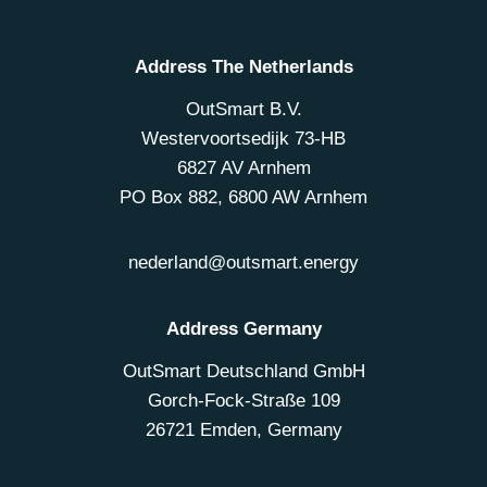
Address The Netherlands
OutSmart B.V.
Westervoortsedijk 73-HB
6827 AV Arnhem
PO Box 882, 6800 AW Arnhem
nederland@outsmart.energy
Address Germany
OutSmart Deutschland GmbH
Gorch-Fock-Straße 109
26721 Emden, Germany