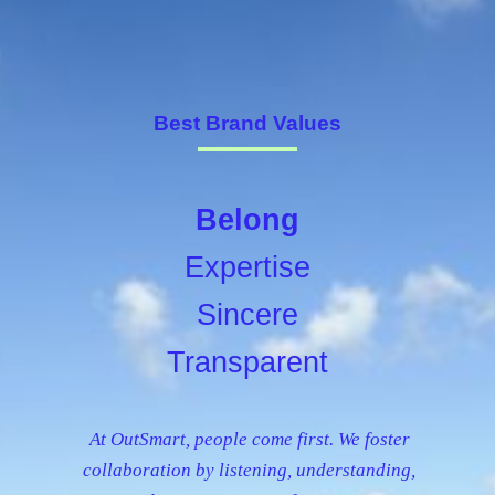
Best Brand Values
Belong
Expertise
Sincere
Transparent
At OutSmart, people come first. We foster
collaboration by listening, understanding,