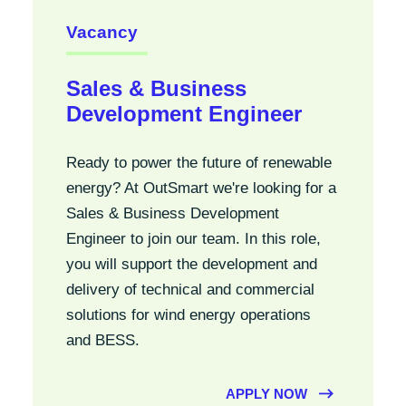
Vacancy
Sales & Business
Development Engineer
Ready to power the future of renewable
energy? At OutSmart we're looking for a
Sales & Business Development
Engineer to join our team. In this role,
you will support the development and
delivery of technical and commercial
solutions for wind energy operations
and BESS.
APPLY NOW