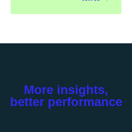
More insights,
better performance