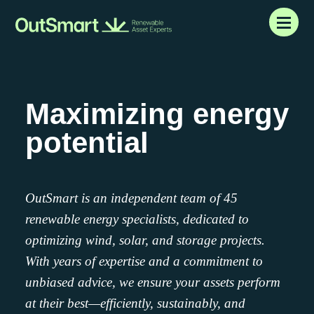
Maximizing
energy
potential
OutSmart is an independent team of 45
renewable energy specialists, dedicated to
optimizing wind, solar, and storage projects.
With years of expertise and a commitment to
unbiased advice, we ensure your assets perform
at their best—efficiently, sustainably, and